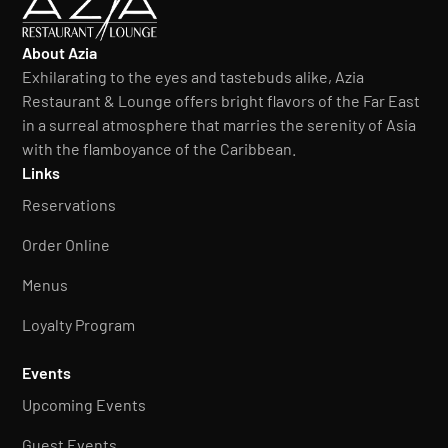
About Azia
Exhilarating to the eyes and tastebuds alike, Azia
Restaurant & Lounge offers bright flavors of the Far East
in a surreal atmosphere that marries the serenity of Asia
with the flamboyance of the Caribbean.
Links
Reservations
Order Online
Menus
Loyalty Program
Events
Upcoming Events
Guest Events