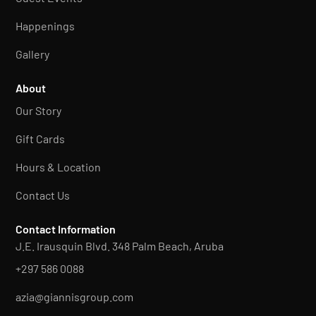
Happenings
Gallery
About
Our Story
Gift Cards
Hours & Location
Contact Us
Contact Information
J.E. Irausquin Blvd. 348 Palm Beach, Aruba
+297 586 0088
azia@giannisgroup.com