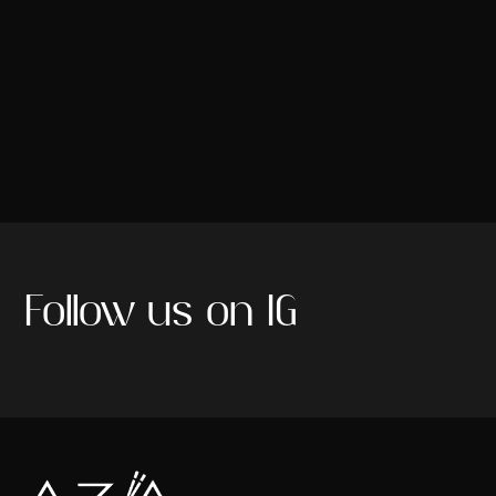
Follow us on IG