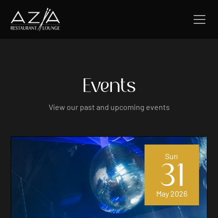
Events
View our past and upcoming events
Sun
31
May 2026