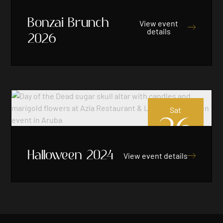
Bonzai Brunch
View event

details
2026
Sat
26
Oct 2024
Halloween 2024
View event details
