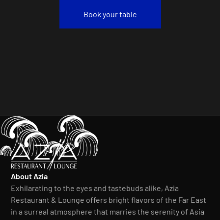
Book your table
About Azia
Exhilarating to the eyes and tastebuds alike, Azia
Restaurant & Lounge offers bright flavors of the Far East
in a surreal atmosphere that marries the serenity of Asia