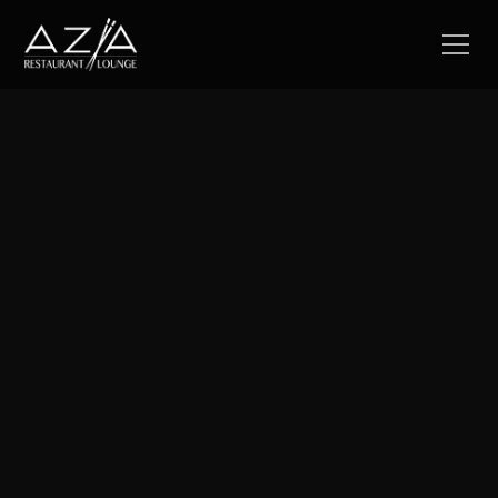
Your next unforgettable night at Azia
Weekly Happenings
Discover our exclusive specials and promotions designed
to enhance your dining experience at Azia.