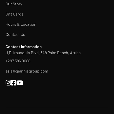
Our Story
Gift Cards
Hours & Location
Contact Us
Contact Information
J.E. Irausquin Blvd. 348 Palm Beach, Aruba
+297 586 0088
azia@giannisgroup.com


