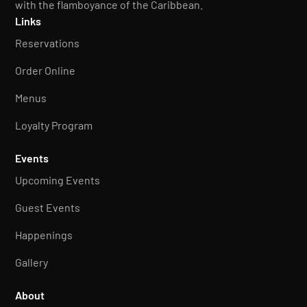
with the flamboyance of the Caribbean.
Links
Reservations
Order Online
Menus
Loyalty Program
Events
Upcoming Events
Guest Events
Happenings
Gallery
About