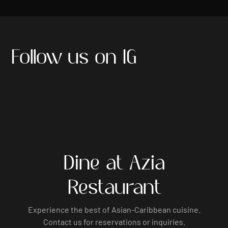
Follow us on IG
Dine at Azia
Restaurant
Experience the best of Asian-Caribbean cuisine.
Contact us for reservations or inquiries.