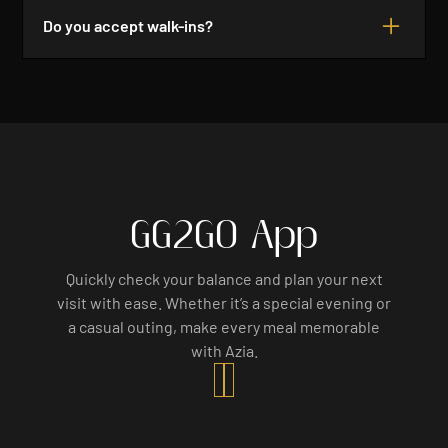
your table for a reasonable time. However, we
Do you accept walk-ins?
cannot guarantee your reservation after 15
minutes.
Yes, we do accept walk-ins based on availability.
However, we recommend making a reservation to
ensure you have a table. Join us for a delightful
dining experience!
GG2GO App
Quickly check your balance and plan your next
visit with ease. Whether it’s a special evening or
a casual outing, make every meal memorable
with Azia.