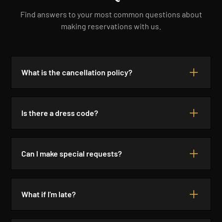
Find answers to your most common questions about
making reservations with us.
What is the cancellation policy?
We require a 24-hour notice for cancellations. If you
cancel within this timeframe, there will be no
Is there a dress code?
charge. Late cancellations may incur a fee.
We recommend smart casual attire for our
restaurant. Please avoid beachwear and flip-flops.
Can I make special requests?
Dress to impress and enjoy your evening!
Absolutely! We are happy to accommodate special
requests, including dietary restrictions. Please
What if I'm late?
inform us at the time of your reservation.
If you are running late, please call us. We will hold