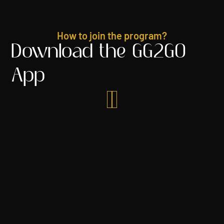
How to join the program?
Download the GG2GO
App

Join