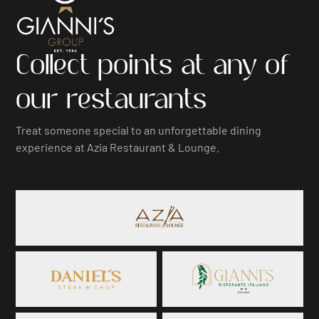
Collect points at any of
our restaurants
Treat someone special to an unforgettable dining
experience at Azia Restaurant & Lounge.