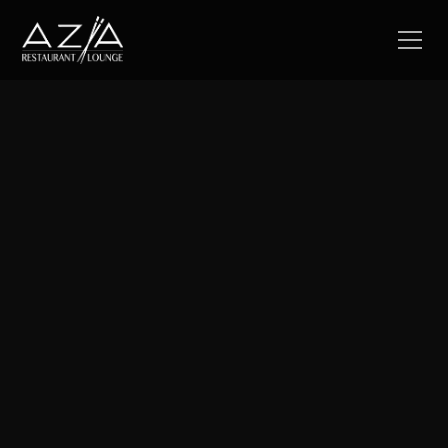
Join now
Become a valued member of our Loyalty Program and
enjoy exclusive discounts and offers especially for you.
Discover the best of Azia while earning rewards that
enrich your dining experience.