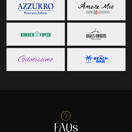

FAQs