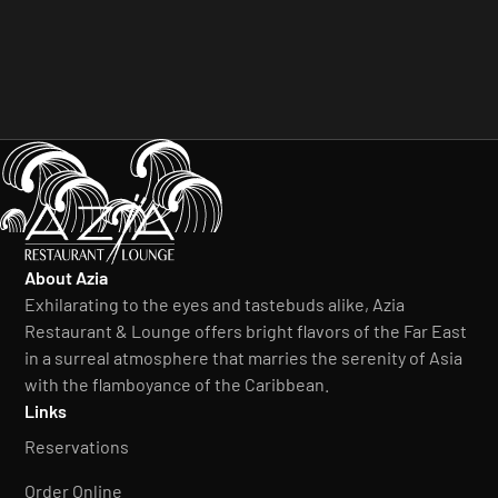
About Azia
Exhilarating to the eyes and tastebuds alike, Azia
Restaurant & Lounge offers bright flavors of the Far East
in a surreal atmosphere that marries the serenity of Asia
with the flamboyance of the Caribbean.
Links
Reservations
Order Online