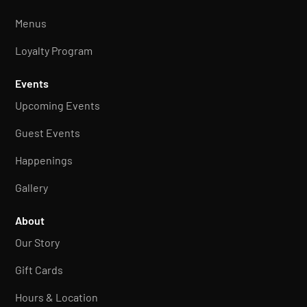
Menus
Loyalty Program
Events
Upcoming Events
Guest Events
Happenings
Gallery
About
Our Story
Gift Cards
Hours & Location