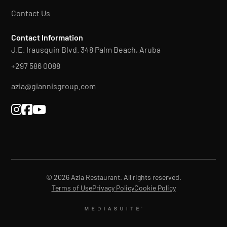
Contact Us
Contact Information
J.E. Irausquin Blvd. 348 Palm Beach, Aruba
+297 586 0088
azia@giannisgroup.com



© 2026 Azia Restaurant. All rights reserved.
Terms of Use
Privacy Policy
Cookie Policy